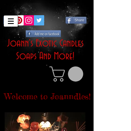
Share
Joann's Exotic Candles
Soaps And More!
Welcome to Joanndles!