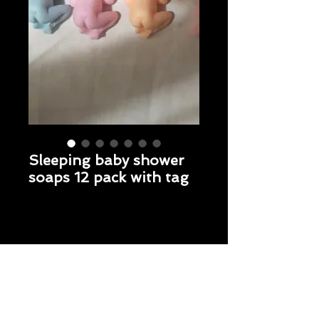
Sleeping baby shower
soaps 12 pack with tag
Price
$18.95
Sleeping Baby 12 Pack with tag
*
Fragrance
*