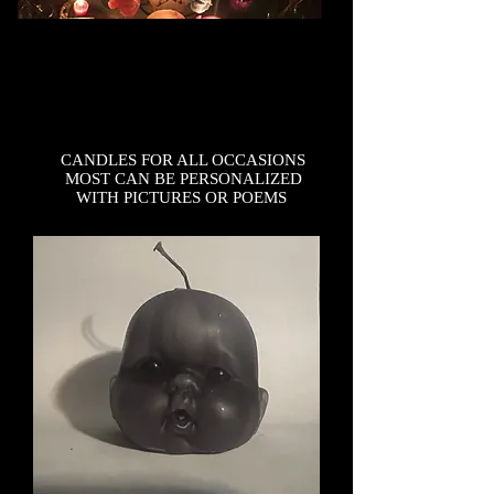
CANDLES FOR ALL OCCASIONS
MOST CAN BE PERSONALIZED
WITH PICTURES OR POEMS