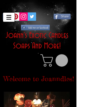
Share
Joann's Exotic Candles
Soaps And More!
Welcome to Joanndles!