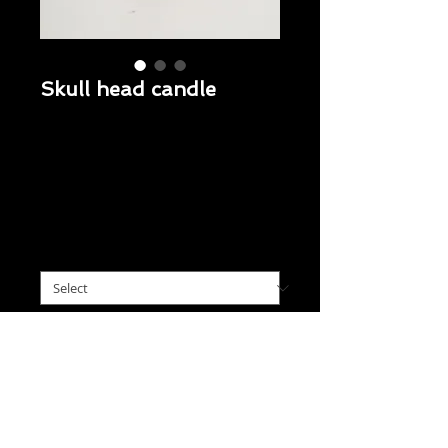
Skull head candle
Regular
 $10.95 
Sale
Price
$8.95
Price
Skull head 3x3
*
Note from Buyer (optional)
0/500