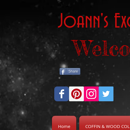
Joann's Ex
Welco
Share
Home
COFFIN & WOOD COL