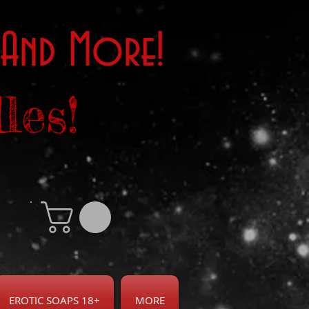
 And More!
les!
EROTIC SOAPS 18+
MORE