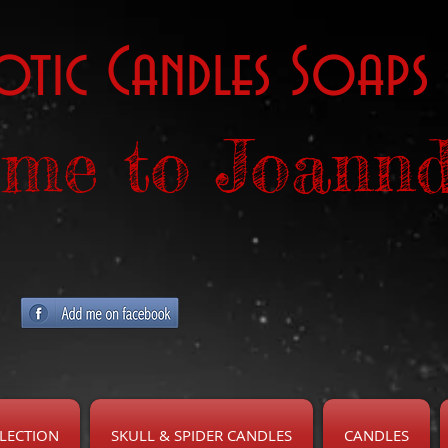
otic Candles Soaps
me to Joannd
LECTION
SKULL & SPIDER CANDLES
CANDLES