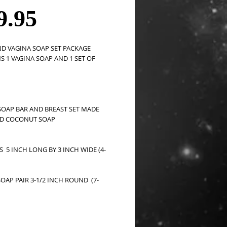
Price
9.95
D VAGINA SOAP SET PACKAGE 
 1 VAGINA SOAP AND 1 SET OF 
SOAP BAR AND BREAST SET MADE  
D COCONUT SOAP 
S  5 INCH LONG BY 3 INCH WIDE (4-
OAP PAIR 3-1/2 INCH ROUND  (7-