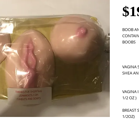
$1
BOOB AN
CONTAINS
BOOBS
VAGINA 
SHEA AN
VAGINA I
1/2 OZ ) 
BREAST S
1/2OZ) 